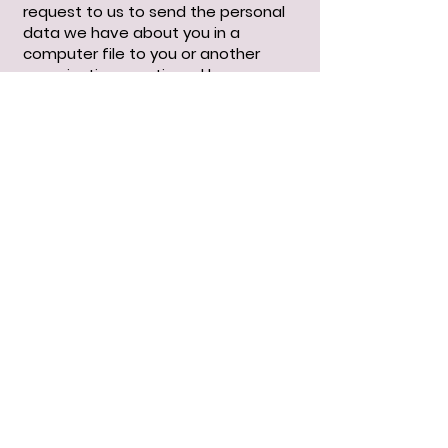
request to us to send the personal
data we have about you in a
computer file to you or another
organization mentioned by you.
You can send a request for access,
correction, deletion, data transfer
of your personal data or request for
withdrawal of your consent or
objection to the processing of your
personal data to
Floppingbunswebshop@outlook.be
.
To ensure that the request for
access has been made by you, we
ask you to send a copy of your
proof of identity with the request.
Make your passport photo, MRZ
(machine readable zone, the strip
with numbers at the bottom of the
passport), passport number and