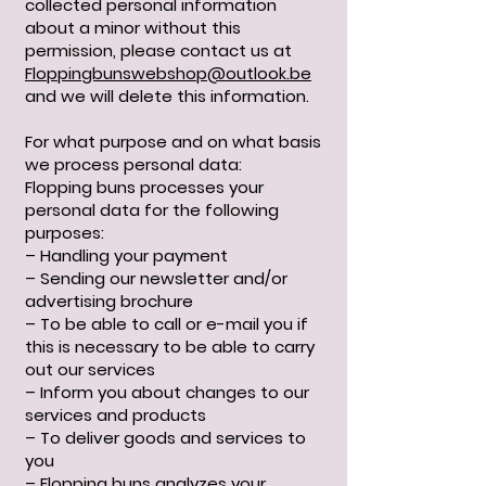
collected personal information
about a minor without this
permission, please contact us at
Floppingbunswebshop@outlook.be
and we will delete this information.
For what purpose and on what basis
we process personal data:
Flopping buns processes your
personal data for the following
purposes:
– Handling your payment
– Sending our newsletter and/or
advertising brochure
– To be able to call or e-mail you if
this is necessary to be able to carry
out our services
– Inform you about changes to our
services and products
– To deliver goods and services to
you
– Flopping buns analyzes your