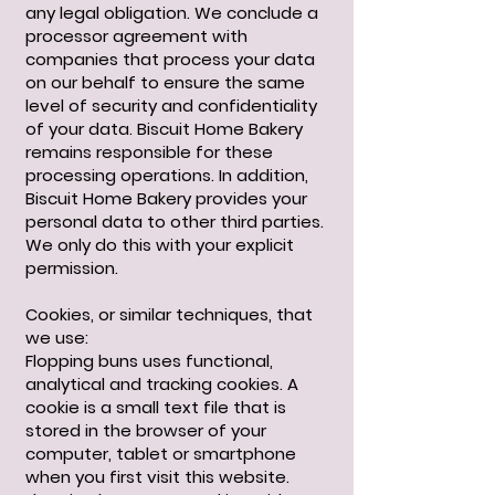
any legal obligation. We conclude a
processor agreement with
companies that process your data
on our behalf to ensure the same
level of security and confidentiality
of your data. Biscuit Home Bakery
remains responsible for these
processing operations. In addition,
Biscuit Home Bakery provides your
personal data to other third parties.
We only do this with your explicit
permission.
Cookies, or similar techniques, that
we use:
Flopping buns uses functional,
analytical and tracking cookies. A
cookie is a small text file that is
stored in the browser of your
computer, tablet or smartphone
when you first visit this website.