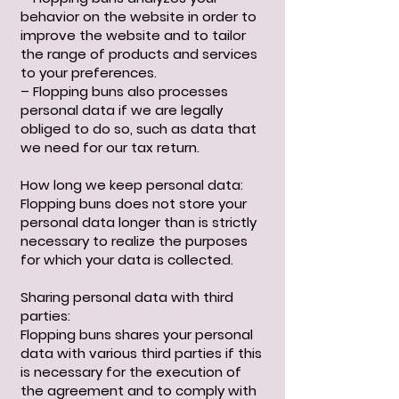
behavior on the website in order to
improve the website and to tailor
the range of products and services
to your preferences.
– Flopping buns also processes
personal data if we are legally
obliged to do so, such as data that
we need for our tax return.
How long we keep personal data:
Flopping buns does not store your
personal data longer than is strictly
necessary to realize the purposes
for which your data is collected.
Sharing personal data with third
parties:
Flopping buns shares your personal
data with various third parties if this
is necessary for the execution of
the agreement and to comply with