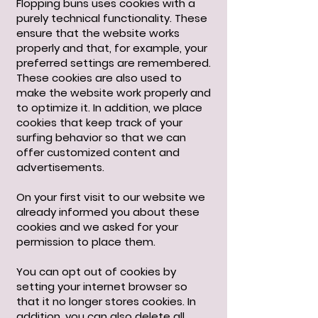
Flopping buns uses cookies with a
purely technical functionality. These
ensure that the website works
properly and that, for example, your
preferred settings are remembered.
These cookies are also used to
make the website work properly and
to optimize it. In addition, we place
cookies that keep track of your
surfing behavior so that we can
offer customized content and
advertisements.
On your first visit to our website we
already informed you about these
cookies and we asked for your
permission to place them.
You can opt out of cookies by
setting your internet browser so
that it no longer stores cookies. In
addition, you can also delete all