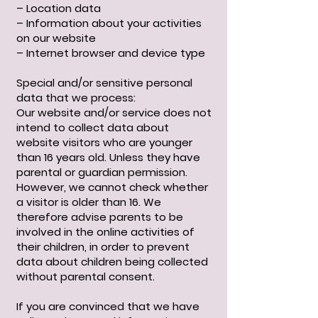
– Location data
– Information about your activities
on our website
– Internet browser and device type
Special and/or sensitive personal
data that we process:
Our website and/or service does not
intend to collect data about
website visitors who are younger
than 16 years old. Unless they have
parental or guardian permission.
However, we cannot check whether
a visitor is older than 16. We
therefore advise parents to be
involved in the online activities of
their children, in order to prevent
data about children being collected
without parental consent.
If you are convinced that we have