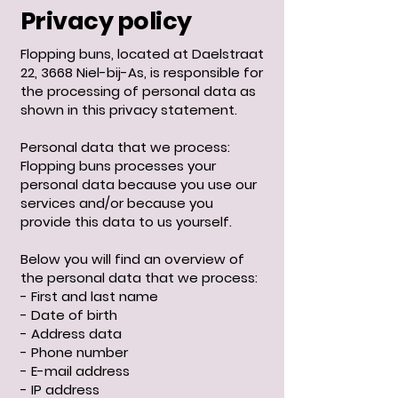
Privacy policy
Flopping buns, located at Daelstraat
22, 3668 Niel-bij-As, is responsible for
the processing of personal data as
shown in this privacy statement. ​
Personal data that we process:
Flopping buns processes your
personal data because you use our
services and/or because you
provide this data to us yourself.
Below you will find an overview of
the personal data that we process:
- First and last name
- Date of birth
- Address data
- Phone number
- E-mail address
- IP address