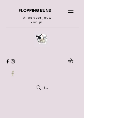
FLOPPING BUNS
Alles voor jouw
konijn!
Zoeken