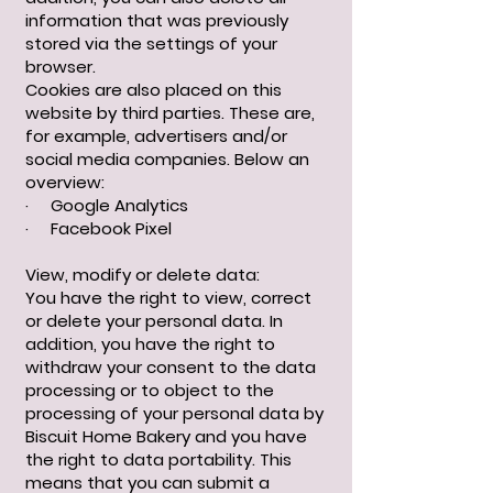
information that was previously
stored via the settings of your
browser.
Cookies are also placed on this
website by third parties. These are,
for example, advertisers and/or
social media companies. Below an
overview:
· Google Analytics
· Facebook Pixel
View, modify or delete data:
You have the right to view, correct
or delete your personal data. In
addition, you have the right to
withdraw your consent to the data
processing or to object to the
processing of your personal data by
Biscuit Home Bakery and you have
the right to data portability. This
means that you can submit a